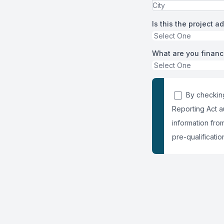
Is this the project a
What are you financ
By checking
Reporting Act a
information fro
pre-qualification