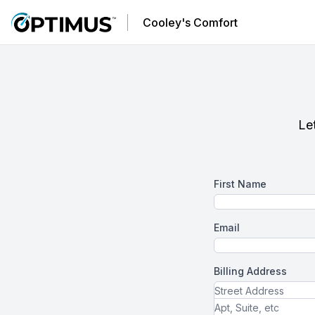
Cooley's Comfort
Let
First Name
Email
Billing Address