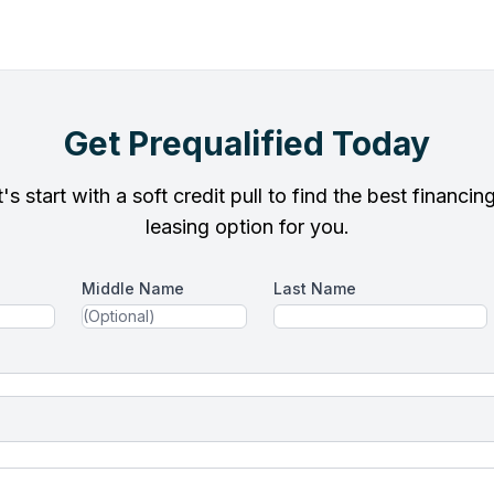
Get Prequalified Today
's start with a soft credit pull to find the best financin
leasing option for you.
Middle Name
Last Name