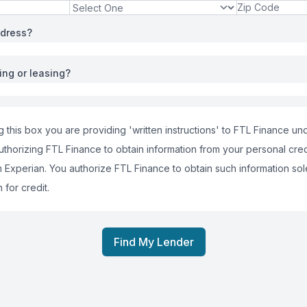
ddress?
ing or leasing?
 this box you are providing 'written instructions' to FTL Finance und
uthorizing FTL Finance to obtain information from your personal cred
m Experian. You authorize FTL Finance to obtain such information sol
 for credit.
Find My Lender