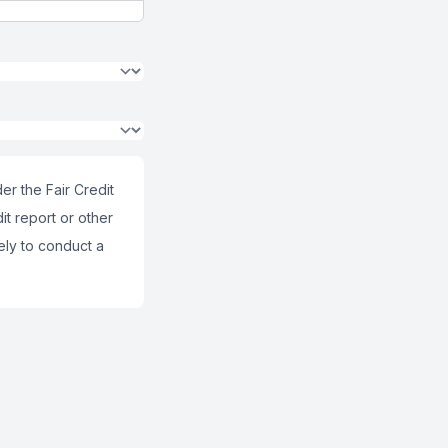
er the Fair Credit
it report or other
ely to conduct a