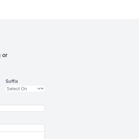
g or
Suffix