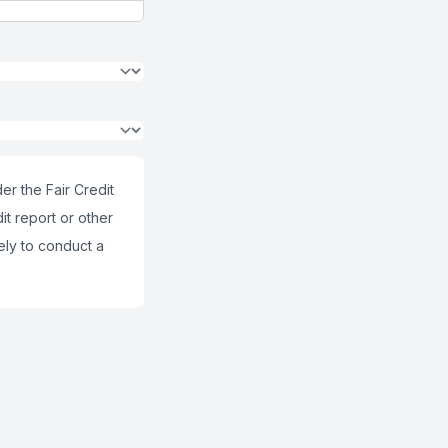
er the Fair Credit
it report or other
ely to conduct a