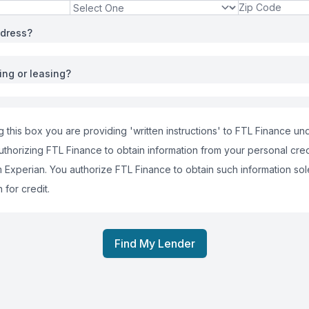
ddress?
ing or leasing?
 this box you are providing 'written instructions' to FTL Finance und
uthorizing FTL Finance to obtain information from your personal cred
m Experian. You authorize FTL Finance to obtain such information sol
 for credit.
Find My Lender