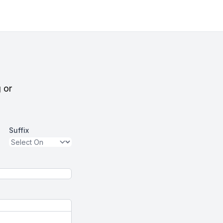
g or
Suffix