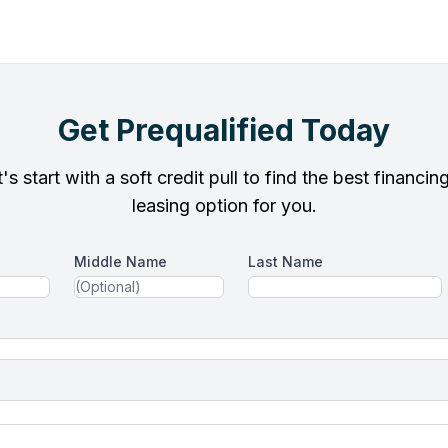
Get Prequalified Today
's start with a soft credit pull to find the best financin
leasing option for you.
Middle Name
Last Name