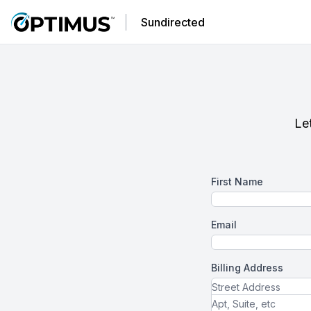
Sundirected
Let
First Name
Email
Billing Address