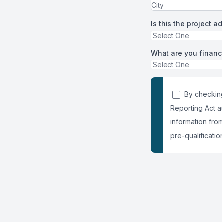
Is this the project a
What are you financ
By checking
Reporting Act a
information fro
pre-qualification