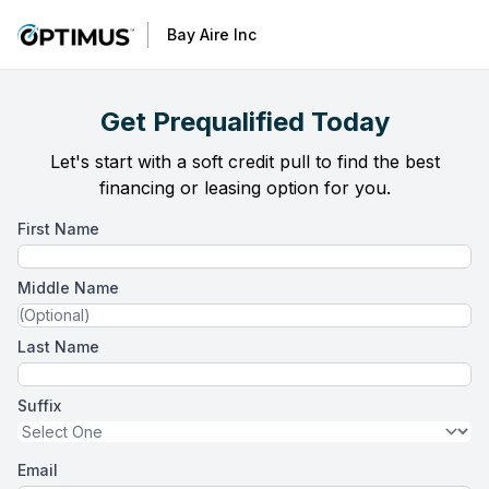
Bay Aire Inc
Get Prequalified Today
Let's start with a soft credit pull to find the best
financing or leasing option for you.
First Name
Middle Name
Last Name
Suffix
Email