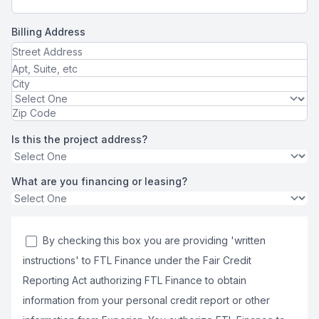
Billing Address
Is this the project address?
What are you financing or leasing?
By checking this box you are providing 'written
instructions' to FTL Finance under the Fair Credit
Reporting Act authorizing FTL Finance to obtain
information from your personal credit report or other