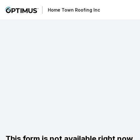
Home Town Roofing Inc
This form is not available right now.