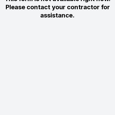
Please contact your contractor for
assistance.