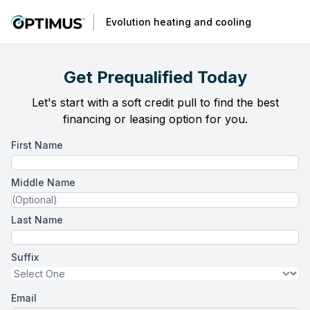
Evolution heating and cooling
Get Prequalified Today
Let's start with a soft credit pull to find the best
financing or leasing option for you.
First Name
Middle Name
Last Name
Suffix
Email