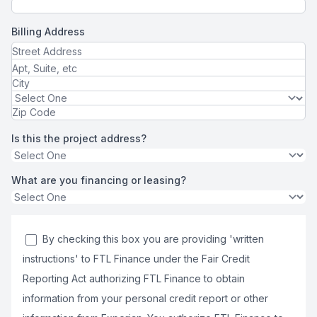
Billing Address
Is this the project address?
What are you financing or leasing?
By checking this box you are providing 'written
instructions' to FTL Finance under the Fair Credit
Reporting Act authorizing FTL Finance to obtain
information from your personal credit report or other