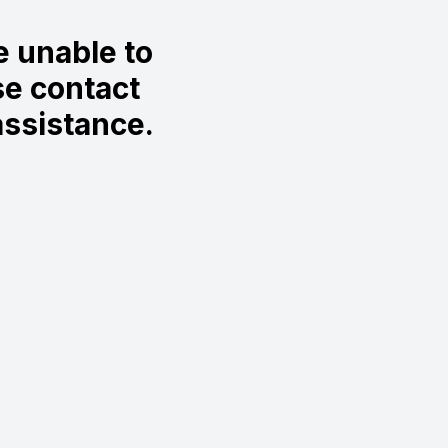
 unable to
se contact
ssistance.