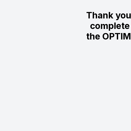
Thank you
complete 
the OPTIM