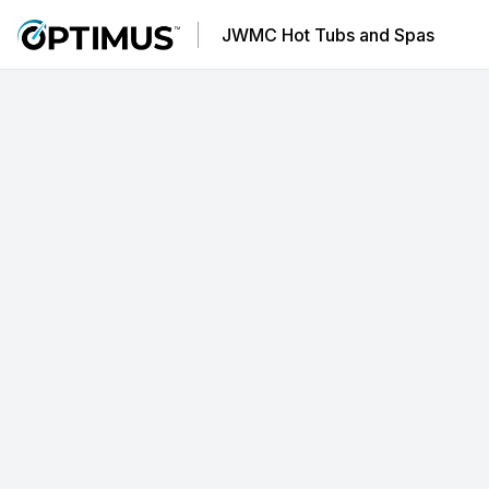
JWMC Hot Tubs and Spas