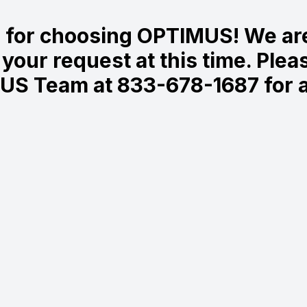
 for choosing OPTIMUS! We are
your request at this time. Plea
US Team at 833-678-1687 for a