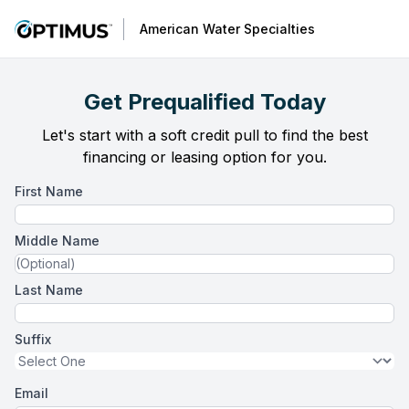
American Water Specialties
Get Prequalified Today
Let's start with a soft credit pull to find the best
financing or leasing option for you.
First Name
Middle Name
Last Name
Suffix
Email