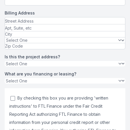
Billing Address
Is this the project address?
What are you financing or leasing?
By checking this box you are providing 'written
instructions' to FTL Finance under the Fair Credit
Reporting Act authorizing FTL Finance to obtain
information from your personal credit report or other