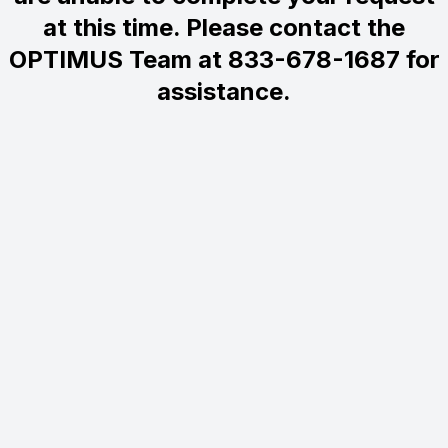
at this time. Please contact the
OPTIMUS Team at 833-678-1687 for
assistance.