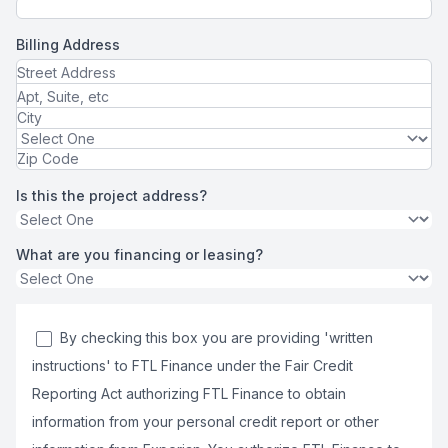
Billing Address
Is this the project address?
What are you financing or leasing?
By checking this box you are providing 'written
instructions' to FTL Finance under the Fair Credit
Reporting Act authorizing FTL Finance to obtain
information from your personal credit report or other