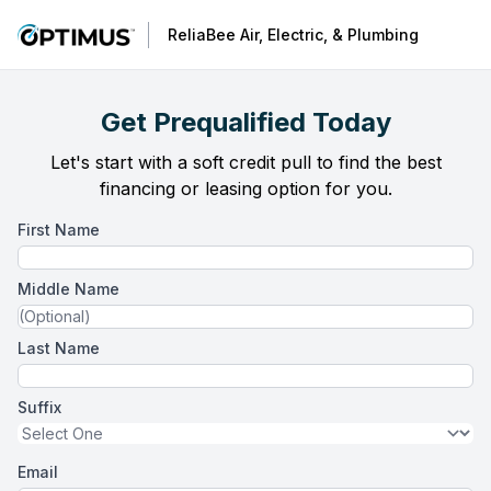
ReliaBee Air, Electric, & Plumbing
Get Prequalified Today
Let's start with a soft credit pull to find the best
financing or leasing option for you.
First Name
Middle Name
Last Name
Suffix
Email